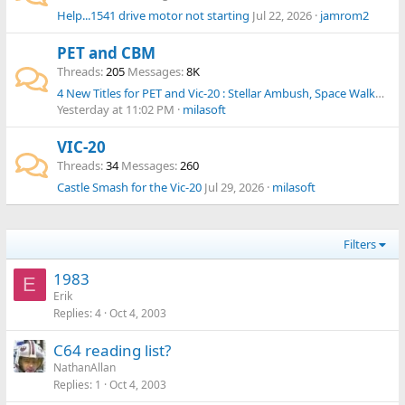
Help...1541 drive motor not starting
Jul 22, 2026
jamrom2
PET and CBM
Threads
205
Messages
8K
4 New Titles for PET and Vic-20 : Stellar Ambush, Space Walkers, Asteroidz, Hive Dive
Yesterday at 11:02 PM
milasoft
VIC-20
Threads
34
Messages
260
Castle Smash for the Vic-20
Jul 29, 2026
milasoft
Filters
1983
E
Erik
Replies
4
Oct 4, 2003
C64 reading list?
NathanAllan
Replies
1
Oct 4, 2003