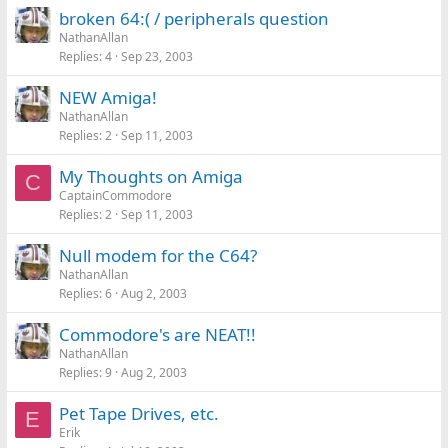
broken 64:( / peripherals question
NathanAllan
Replies
4
Sep 23, 2003
NEW Amiga!
NathanAllan
Replies
2
Sep 11, 2003
My Thoughts on Amiga
C
CaptainCommodore
Replies
2
Sep 11, 2003
Null modem for the C64?
NathanAllan
Replies
6
Aug 2, 2003
Commodore's are NEAT!!
NathanAllan
Replies
9
Aug 2, 2003
Pet Tape Drives, etc.
E
Erik