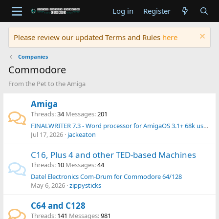
Log in
Register
Please review our updated Terms and Rules
here
Companies
Commodore
From the Pet to the Amiga
Amiga
Threads
34
Messages
201
FINALWRITER 7.3 - Word processor for AmigaOS 3.1+ 68k users - Released in 2026 !
Jul 17, 2026
jackeaton
C16, Plus 4 and other TED-based Machines
Threads
10
Messages
44
Datel Electronics Com-Drum for Commodore 64/128
May 6, 2026
zippysticks
C64 and C128
Threads
141
Messages
981