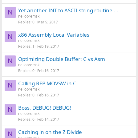
Yet another INT to ASCII string routine ...
N
neilobremski
Replies
0
Mar 9, 2017
x86 Assembly Local Variables
N
neilobremski
Replies
1
Feb 19, 2017
Optimizing Double Buffer: C vs Asm
N
neilobremski
Replies
0
Feb 16, 2017
Calling REP MOVSW in C
N
neilobremski
Replies
0
Feb 16, 2017
Boss, DEBUG! DEBUG!
N
neilobremski
Replies
0
Feb 14, 2017
Caching in on the Z Divide
N
neilobremski