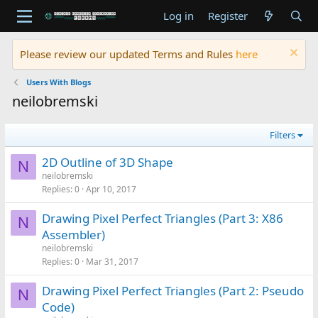
Log in
Register
Please review our updated Terms and Rules
here
Users With Blogs
neilobremski
Filters
2D Outline of 3D Shape
N
neilobremski
Replies
0
Apr 10, 2017
Drawing Pixel Perfect Triangles (Part 3: X86
N
Assembler)
neilobremski
Replies
0
Mar 31, 2017
Drawing Pixel Perfect Triangles (Part 2: Pseudo
N
Code)