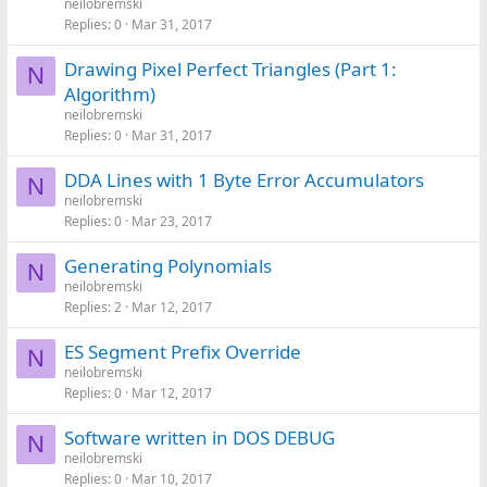
neilobremski
Replies
0
Mar 31, 2017
Drawing Pixel Perfect Triangles (Part 1:
N
Algorithm)
neilobremski
Replies
0
Mar 31, 2017
DDA Lines with 1 Byte Error Accumulators
N
neilobremski
Replies
0
Mar 23, 2017
Generating Polynomials
N
neilobremski
Replies
2
Mar 12, 2017
ES Segment Prefix Override
N
neilobremski
Replies
0
Mar 12, 2017
Software written in DOS DEBUG
N
neilobremski
Replies
0
Mar 10, 2017