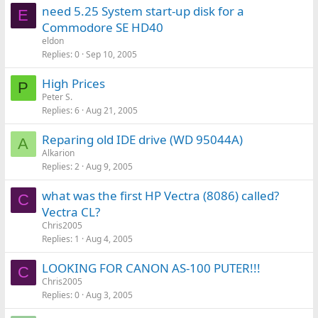
need 5.25 System start-up disk for a
E
Commodore SE HD40
eldon
Replies
0
Sep 10, 2005
High Prices
P
Peter S.
Replies
6
Aug 21, 2005
Reparing old IDE drive (WD 95044A)
A
Alkarion
Replies
2
Aug 9, 2005
what was the first HP Vectra (8086) called?
C
Vectra CL?
Chris2005
Replies
1
Aug 4, 2005
LOOKING FOR CANON AS-100 PUTER!!!
C
Chris2005
Replies
0
Aug 3, 2005