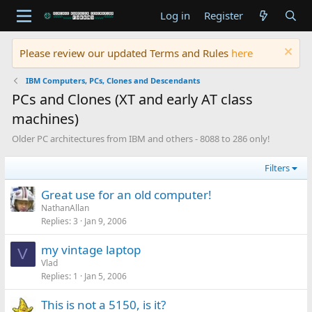
Log in
Register
Please review our updated Terms and Rules
here
IBM Computers, PCs, Clones and Descendants
PCs and Clones (XT and early AT class
machines)
Older PC architectures from IBM and others - 8088 to 286 only!
Filters
Great use for an old computer!
NathanAllan
Replies
3
Jan 9, 2006
my vintage laptop
V
Vlad
Replies
1
Jan 5, 2006
This is not a 5150, is it?