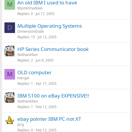
An old IBM I used to have
M
MystikShadows
Replies
0
Jul 17, 2005
Multiple Operating Systems
D
DimensionDude
Replies
15
Jul 13, 2005
HP Series Communicator book
NathanAllan
Replies
2
Jun 8, 2005
OLD computer
M
mergal
Replies
1
Apr 17, 2005
IBM 5100 on eBay EXPENSIVE!!
NathanAllan
Replies
1
Feb 12, 2005
ebay pointer IBM PC not XT
Jorg
Replies
0
Feb 12, 2005