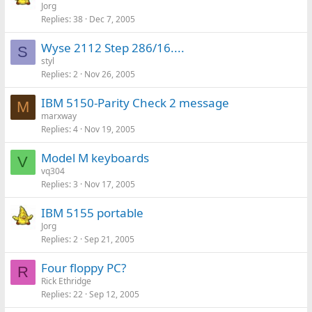
Jorg
Replies
38
Dec 7, 2005
Wyse 2112 Step 286/16....
S
styl
Replies
2
Nov 26, 2005
IBM 5150-Parity Check 2 message
M
marxway
Replies
4
Nov 19, 2005
Model M keyboards
V
vq304
Replies
3
Nov 17, 2005
IBM 5155 portable
Jorg
Replies
2
Sep 21, 2005
Four floppy PC?
R
Rick Ethridge
Replies
22
Sep 12, 2005