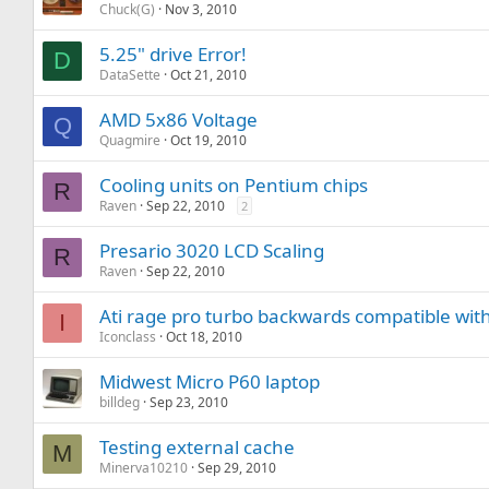
Chuck(G)
Nov 3, 2010
5.25" drive Error!
D
DataSette
Oct 21, 2010
AMD 5x86 Voltage
Q
Quagmire
Oct 19, 2010
Cooling units on Pentium chips
R
Raven
Sep 22, 2010
2
Presario 3020 LCD Scaling
R
Raven
Sep 22, 2010
Ati rage pro turbo backwards compatible with
I
Iconclass
Oct 18, 2010
Midwest Micro P60 laptop
billdeg
Sep 23, 2010
Testing external cache
M
Minerva10210
Sep 29, 2010