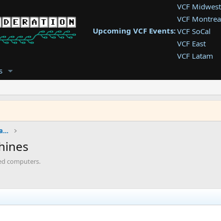
VCF Midwest
VCF Montrea
Upcoming VCF Events:
VCF SoCal
VCF East
VCF Latam
VCF Pac. NW
s
VCF Southwe
VCF Southea
VCF West
IBM Computers, PCs, Clones and Descendants
chines
sed computers.