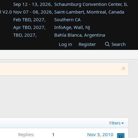
Sep 12 - 13, 2026,
Schaumburg Convention Center, IL
l V2.0
Nov 07 - 08, 2026,
Saint-Lambert, Montreal, Canada
Feb TBD, 2027,
Southern CA
Apr TBD, 2027,
InfoAge, Wall, NJ
TBD, 2027,
Bahía Blanca, Argentina
TBD , 2027,
Tukwila, WA
Log in
Register
Search
st
TBD, 2027,
Westin Dallas Fort Worth Airport
st
Aug TBD, 2027,
Atlanta, GA
Aug TBD, 2027,
Mountain View, CA
Filters
Replies
1
Nov 3, 2010
U