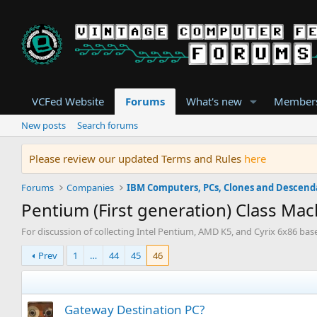
VCFed Website
Forums
What's new
Member
New posts
Search forums
Please review our updated Terms and Rules
here
Forums
Companies
Pentium (First generation) Class Ma
For discussion of collecting Intel Pentium, AMD K5, and Cyrix 6x86 ba
Prev
1
…
44
45
46
Gateway Destination PC?