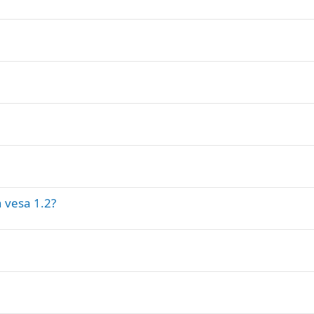
 vesa 1.2?