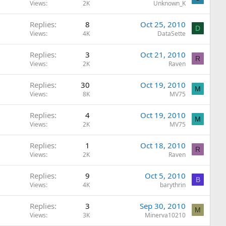
Views
2K
Unknown_K
Replies
8
Oct 25, 2010
D
Views
4K
DataSette
Replies
3
Oct 21, 2010
R
Views
2K
Raven
Replies
30
Oct 19, 2010
M
Views
8K
MV75
Replies
4
Oct 19, 2010
M
Views
2K
MV75
Replies
1
Oct 18, 2010
R
Views
2K
Raven
Replies
9
Oct 5, 2010
B
Views
4K
barythrin
Replies
3
Sep 30, 2010
M
Views
3K
Minerva10210