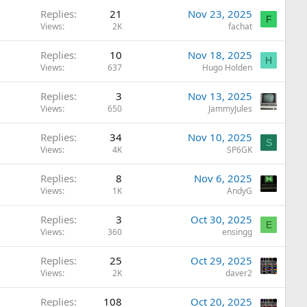
Replies
21
Nov 23, 2025
F
Views
2K
fachat
Replies
10
Nov 18, 2025
H
Views
637
Hugo Holden
Replies
3
Nov 13, 2025
Views
650
JammyJules
Replies
34
Nov 10, 2025
S
Views
4K
SP6GK
Replies
8
Nov 6, 2025
Views
1K
AndyG
Replies
3
Oct 30, 2025
E
Views
360
ensingg
Replies
25
Oct 29, 2025
Views
2K
daver2
Replies
108
Oct 20, 2025