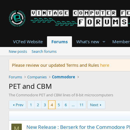
VCFed Website
Forums
What's new
Member
New posts
Search forums
Please review our updated Terms and Rules
here
Forums
Companies
Commodore
PET and CBM
The Commodore PET and CBM lines of 8-bit microcomputers
Prev
1
2
3
4
5
6
…
11
Next
New Release : Berserk for the Commodore 
M