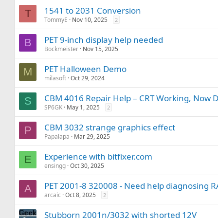
1541 to 2031 Conversion
T
TommyE
Nov 10, 2025
2
PET 9-inch display help needed
B
Bockmeister
Nov 15, 2025
PET Halloween Demo
M
milasoft
Oct 29, 2024
CBM 4016 Repair Help – CRT Working, Now D
S
SP6GK
May 1, 2025
2
CBM 3032 strange graphics effect
P
Papalapa
Mar 29, 2025
Experience with bitfixer.com
E
ensingg
Oct 30, 2025
PET 2001-8 320008 - Need help diagnosing 
A
arcaic
Oct 8, 2025
2
Stubborn 2001n/3032 with shorted 12V