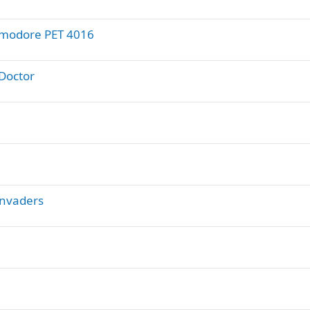
ommodore PET 4016
Doctor
Invaders