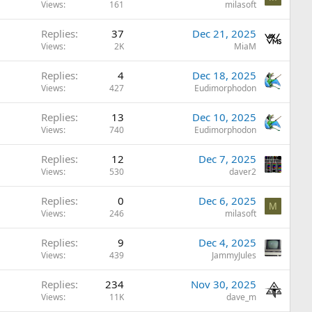
Views
161
milasoft
Replies
37
Dec 21, 2025
Views
2K
MiaM
Replies
4
Dec 18, 2025
Views
427
Eudimorphodon
Replies
13
Dec 10, 2025
Views
740
Eudimorphodon
Replies
12
Dec 7, 2025
Views
530
daver2
Replies
0
Dec 6, 2025
M
Views
246
milasoft
Replies
9
Dec 4, 2025
Views
439
JammyJules
Replies
234
Nov 30, 2025
Views
11K
dave_m