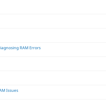
iagnosing RAM Errors
RAM Issues