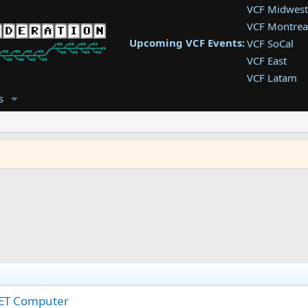
VCF Midwest
VCF Montrea
Upcoming VCF Events:
VCF SoCal
VCF East
VCF Latam
VCF Pac. NW
s
VCF Southwe
VCF Southea
VCF West
PET Computer