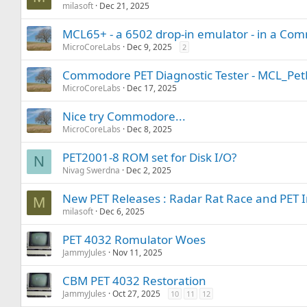
milasoft
Dec 21, 2025
MCL65+ - a 6502 drop-in emulator - in a C
MicroCoreLabs
Dec 9, 2025
2
Commodore PET Diagnostic Tester - MCL_Pet
MicroCoreLabs
Dec 17, 2025
Nice try Commodore...
MicroCoreLabs
Dec 8, 2025
PET2001-8 ROM set for Disk I/O?
N
Nivag Swerdna
Dec 2, 2025
New PET Releases : Radar Rat Race and PET 
M
milasoft
Dec 6, 2025
PET 4032 Romulator Woes
JammyJules
Nov 11, 2025
CBM PET 4032 Restoration
JammyJules
Oct 27, 2025
10
11
12