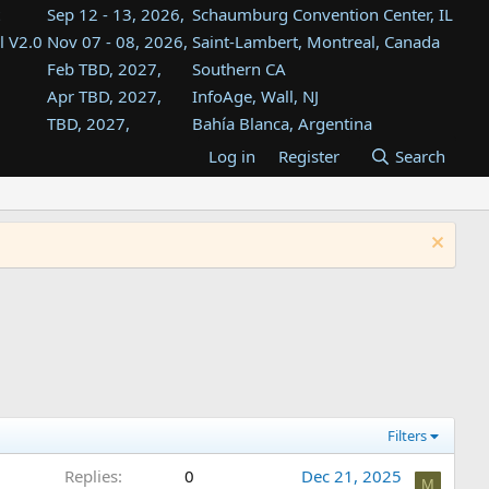
Sep 12 - 13, 2026,
Schaumburg Convention Center, IL
l V2.0
Nov 07 - 08, 2026,
Saint-Lambert, Montreal, Canada
Feb TBD, 2027,
Southern CA
Apr TBD, 2027,
InfoAge, Wall, NJ
TBD, 2027,
Bahía Blanca, Argentina
TBD , 2027,
Tukwila, WA
Log in
Register
Search
st
TBD, 2027,
Westin Dallas Fort Worth Airport
st
Aug TBD, 2027,
Atlanta, GA
Aug TBD, 2027,
Mountain View, CA
Filters
Replies
0
Dec 21, 2025
M