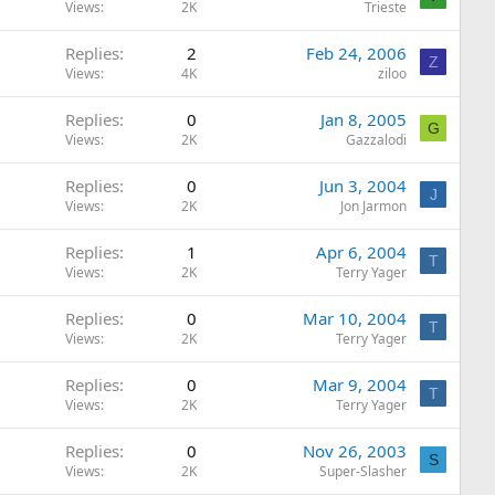
Views
2K
Trieste
Replies
2
Feb 24, 2006
Z
Views
4K
ziloo
Replies
0
Jan 8, 2005
G
Views
2K
Gazzalodi
Replies
0
Jun 3, 2004
J
Views
2K
Jon Jarmon
Replies
1
Apr 6, 2004
T
Views
2K
Terry Yager
Replies
0
Mar 10, 2004
T
Views
2K
Terry Yager
Replies
0
Mar 9, 2004
T
Views
2K
Terry Yager
Replies
0
Nov 26, 2003
S
Views
2K
Super-Slasher