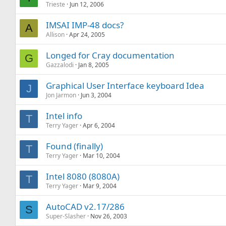
Trieste
Jun 12, 2006
IMSAI IMP-48 docs?
A
Allison
Apr 24, 2005
Longed for Cray documentation
G
Gazzalodi
Jan 8, 2005
Graphical User Interface keyboard Idea
J
Jon Jarmon
Jun 3, 2004
Intel info
T
Terry Yager
Apr 6, 2004
Found (finally)
T
Terry Yager
Mar 10, 2004
Intel 8080 (8080A)
T
Terry Yager
Mar 9, 2004
AutoCAD v2.17/286
S
Super-Slasher
Nov 26, 2003