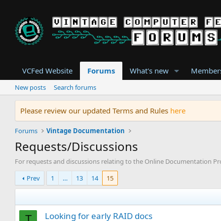
VCFed Website
Forums
What's new
Member
New posts
Search forums
Please review our updated Terms and Rules
here
Forums
Vintage Documentation
Requests/Discussions
For requests and discussions relating to the Online Documentation Pr
Prev
1
…
13
14
15
Looking for early RAID docs
T