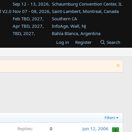
Sep 12 - 13, 2026,
Schaumburg Convention Center, IL
l V2.0
Nov 07 - 08, 2026,
Saint-Lambert, Montreal, Canada
Feb TBD, 2027,
Southern CA
Apr TBD, 2027,
InfoAge, Wall, NJ
TBD, 2027,
Bahía Blanca, Argentina
TBD , 2027,
Tukwila, WA
Log in
Register
Search
st
TBD, 2027,
Westin Dallas Fort Worth Airport
st
Aug TBD, 2027,
Atlanta, GA
Aug TBD, 2027,
Mountain View, CA
Filters
Replies
0
Jun 12, 2006
T