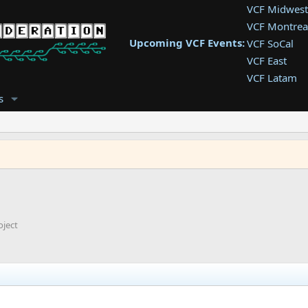
VCF Midwest
VCF Montrea
Upcoming VCF Events:
VCF SoCal
VCF East
VCF Latam
VCF Pac. NW
s
VCF Southwe
VCF Southea
VCF West
oject