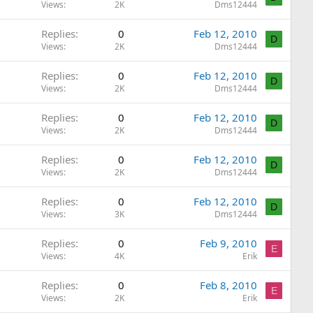
Views
2K
Dms12444
Replies
0
Feb 12, 2010
D
Views
2K
Dms12444
Replies
0
Feb 12, 2010
D
Views
2K
Dms12444
Replies
0
Feb 12, 2010
D
Views
2K
Dms12444
Replies
0
Feb 12, 2010
D
Views
2K
Dms12444
Replies
0
Feb 12, 2010
D
Views
3K
Dms12444
Replies
0
Feb 9, 2010
E
Views
4K
Erik
Replies
0
Feb 8, 2010
E
Views
2K
Erik