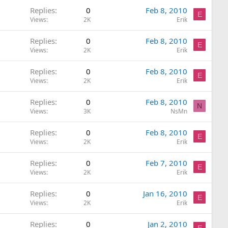
Replies
0
Feb 8, 2010
E
Views
2K
Erik
Replies
0
Feb 8, 2010
E
Views
2K
Erik
Replies
0
Feb 8, 2010
E
Views
2K
Erik
Replies
0
Feb 8, 2010
N
Views
3K
NsMn
Replies
0
Feb 8, 2010
E
Views
2K
Erik
Replies
0
Feb 7, 2010
E
Views
2K
Erik
Replies
0
Jan 16, 2010
E
Views
2K
Erik
Replies
0
Jan 2, 2010