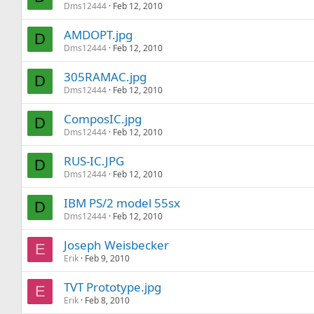
Dms12444
Feb 12, 2010
AMDOPT.jpg
D
Dms12444
Feb 12, 2010
305RAMAC.jpg
D
Dms12444
Feb 12, 2010
ComposIC.jpg
D
Dms12444
Feb 12, 2010
RUS-IC.JPG
D
Dms12444
Feb 12, 2010
IBM PS/2 model 55sx
D
Dms12444
Feb 12, 2010
Joseph Weisbecker
E
Erik
Feb 9, 2010
TVT Prototype.jpg
E
Erik
Feb 8, 2010