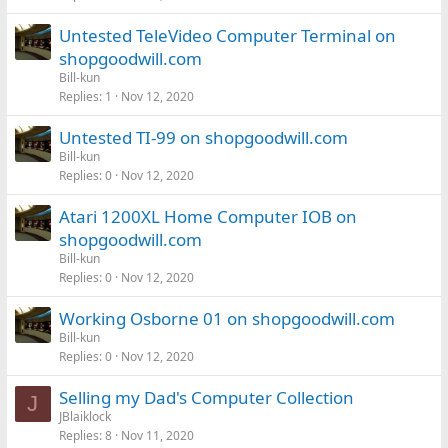
Untested TeleVideo Computer Terminal on
shopgoodwill.com
Bill-kun
Replies
1
Nov 12, 2020
Untested TI-99 on shopgoodwill.com
Bill-kun
Replies
0
Nov 12, 2020
Atari 1200XL Home Computer IOB on
shopgoodwill.com
Bill-kun
Replies
0
Nov 12, 2020
Working Osborne 01 on shopgoodwill.com
Bill-kun
Replies
0
Nov 12, 2020
Selling my Dad's Computer Collection
J
JBlaiklock
Replies
8
Nov 11, 2020