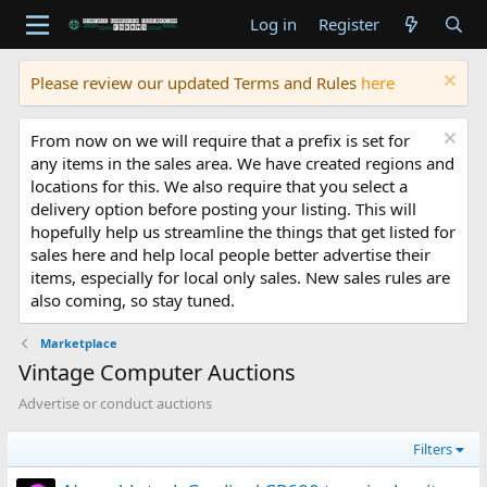
Log in
Register
Please review our updated Terms and Rules
here
From now on we will require that a prefix is set for
any items in the sales area. We have created regions and
locations for this. We also require that you select a
delivery option before posting your listing. This will
hopefully help us streamline the things that get listed for
sales here and help local people better advertise their
items, especially for local only sales. New sales rules are
also coming, so stay tuned.
Marketplace
Vintage Computer Auctions
Advertise or conduct auctions
Filters