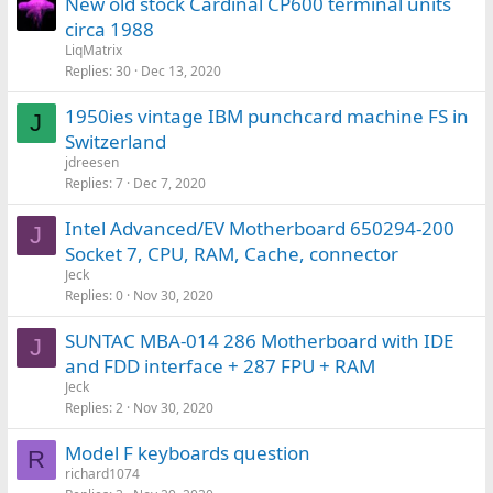
New old stock Cardinal CP600 terminal units
circa 1988
LiqMatrix
Replies
30
Dec 13, 2020
1950ies vintage IBM punchcard machine FS in
J
Switzerland
jdreesen
Replies
7
Dec 7, 2020
Intel Advanced/EV Motherboard 650294-200
J
Socket 7, CPU, RAM, Cache, connector
Jeck
Replies
0
Nov 30, 2020
SUNTAC MBA-014 286 Motherboard with IDE
J
and FDD interface + 287 FPU + RAM
Jeck
Replies
2
Nov 30, 2020
Model F keyboards question
R
richard1074