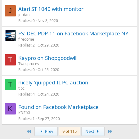
Atari ST 1040 with monitor
J
jordan
Replies
0
Nov 8, 2020
FS: DEC PDP-11 on Facebook Marketplace NY
firedome
Replies
2
Oct 29, 2020
Kaypro on Shopgoodwill
T
Twospruces
Replies
0
Oct 25, 2020
nicely 'quipped TI PC auction
T
tipc
Replies
4
Oct 24, 2020
Found on Facebook Marketplace
K
KD2IXL
Replies
1
Sep 27, 2020
First
Last
Prev
9 of 115
Next