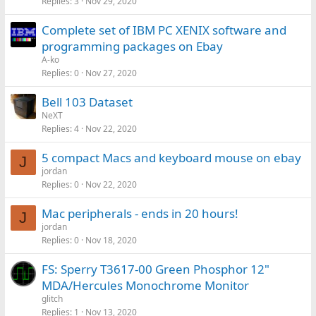
Replies
3
Nov 29, 2020
Complete set of IBM PC XENIX software and
programming packages on Ebay
A-ko
Replies
0
Nov 27, 2020
Bell 103 Dataset
NeXT
Replies
4
Nov 22, 2020
5 compact Macs and keyboard mouse on ebay
J
jordan
Replies
0
Nov 22, 2020
Mac peripherals - ends in 20 hours!
J
jordan
Replies
0
Nov 18, 2020
FS: Sperry T3617-00 Green Phosphor 12"
MDA/Hercules Monochrome Monitor
glitch
Replies
1
Nov 13, 2020