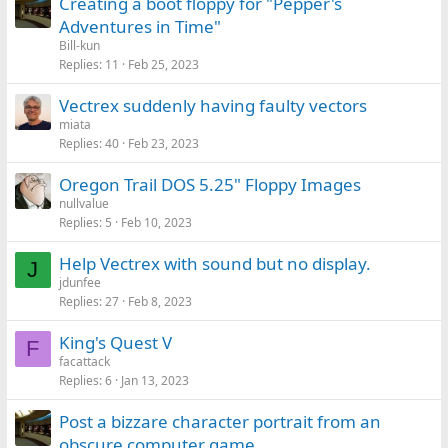
Creating a boot floppy for "Pepper's
Adventures in Time"
Bill-kun
Replies
11
Feb 25, 2023
Vectrex suddenly having faulty vectors
miata
Replies
40
Feb 23, 2023
Oregon Trail DOS 5.25" Floppy Images
nullvalue
Replies
5
Feb 10, 2023
Help Vectrex with sound but no display.
J
jdunfee
Replies
27
Feb 8, 2023
King's Quest V
F
facattack
Replies
6
Jan 13, 2023
Post a bizzare character portrait from an
obscure computer game