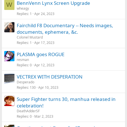
BennVenn Lynx Screen Upgrade
W
wheagy
Replies
1
Apr 24, 2023
Fairchild F8 Documentary -- Needs images,
documents, ephemera, &c.
Colonel Mustard
Replies
1
Apr 17, 2023
PLASMA goes ROGUE
resman
Replies
0
Apr 12, 2023
VECTREX WITH DESPERATION
Desperado
Replies
130
Apr 10, 2023
Super Fighter turns 30, manhua released in
celebration!
DeathAdderSF
Replies
0
Mar 2, 2023