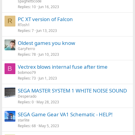
spaghetticode
Replies
10
Jun 16, 2023
PC XT version of Falcon
R
RTosh1
Replies
7
Jun 13, 2023
Oldest games you know
GaryFerro
Replies
78
Jun 10, 2023
Vectrex blows internal fuse after time
B
bobmoo79
Replies
73
Jun 1, 2023
SEGA MASTER SYSTEM 1 WHITE NOISE SOUND
Desperado
Replies
0
May 28, 2023
SEGA Game Gear VA1 Schematic - HELP!
starlite
Replies
68
May 5, 2023