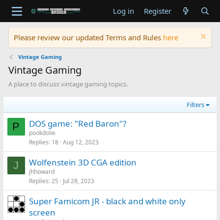
Log in
Register
Please review our updated Terms and Rules
here
Vintage Gaming
Vintage Gaming
A place to discuss vintage gaming topics.
Filters
DOS game: "Red Baron"?
P
pookdolie
Replies
18
Aug 12, 2023
Wolfenstein 3D CGA edition
J
jhhoward
Replies
25
Jul 28, 2023
Super Famicom JR - black and white only
screen