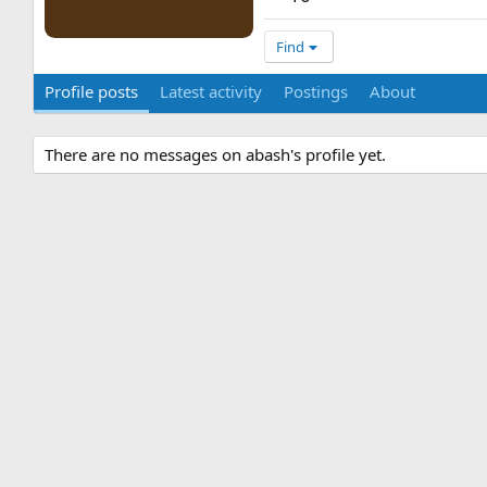
Find
Profile posts
Latest activity
Postings
About
There are no messages on abash's profile yet.