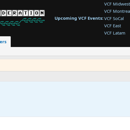
VCF Midwest
VCF Montrea
Upcoming VCF Events:
VCF SoCal
VCF East
VCF Latam
VCF Pac. NW
ers
VCF Southwe
VCF Southea
VCF West