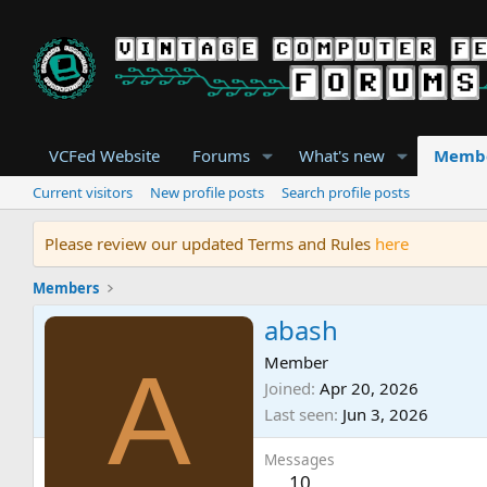
VCFed Website
Forums
What's new
Memb
Current visitors
New profile posts
Search profile posts
Please review our updated Terms and Rules
here
Members
abash
A
Member
Joined
Apr 20, 2026
Last seen
Jun 3, 2026
Messages
10