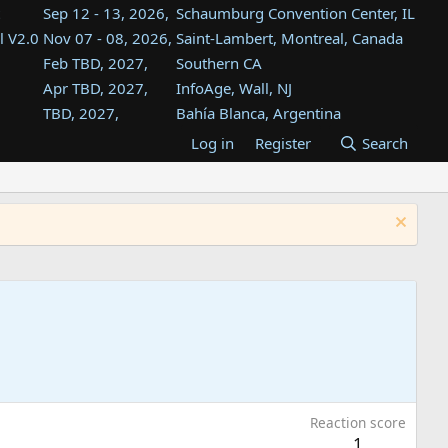
Sep 12 - 13, 2026,
Schaumburg Convention Center, IL
l V2.0
Nov 07 - 08, 2026,
Saint-Lambert, Montreal, Canada
Feb TBD, 2027,
Southern CA
Apr TBD, 2027,
InfoAge, Wall, NJ
TBD, 2027,
Bahía Blanca, Argentina
TBD , 2027,
Tukwila, WA
Log in
Register
Search
st
TBD, 2027,
Westin Dallas Fort Worth Airport
st
Aug TBD, 2027,
Atlanta, GA
Aug TBD, 2027,
Mountain View, CA
Reaction score
1