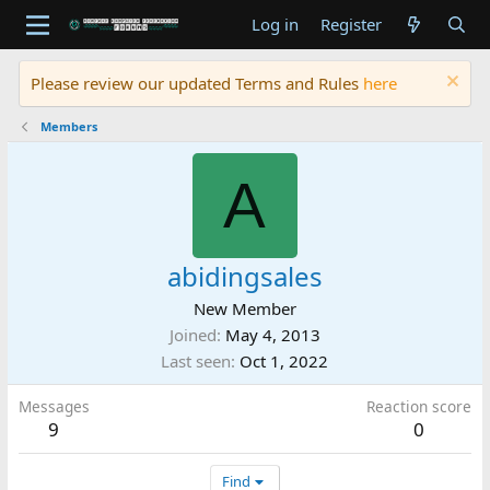
Log in
Register
Please review our updated Terms and Rules
here
Members
A
abidingsales
New Member
Joined
May 4, 2013
Last seen
Oct 1, 2022
Messages
Reaction score
9
0
Find