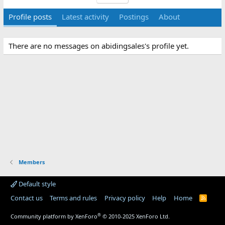
Profile posts
Latest activity
Postings
About
There are no messages on abidingsales's profile yet.
Members
Default style
Contact us
Terms and rules
Privacy policy
Help
Home
R
S
S
®
Community platform by XenForo
© 2010-2025 XenForo Ltd.