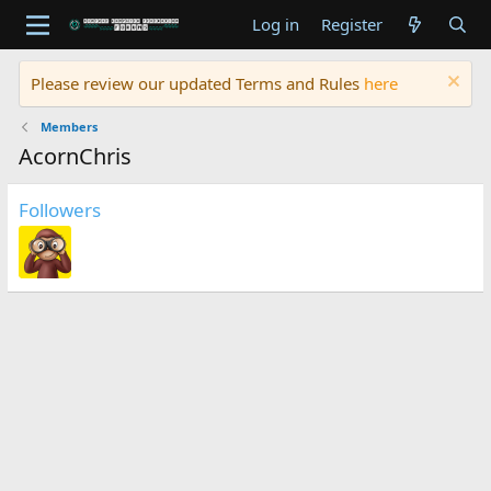
Log in
Register
Please review our updated Terms and Rules
here
Members
AcornChris
Followers