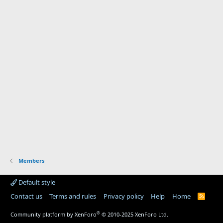
Members
Default style
Contact us
Terms and rules
Privacy policy
Help
Home
R
S
S
®
Community platform by XenForo
© 2010-2025 XenForo Ltd.