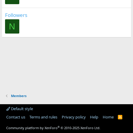
Followers
N
Members
Default style
Contact us
Terms and rules
Privacy policy
Help
Home
R
S
S
®
Community platform by XenForo
© 2010-2025 XenForo Ltd.