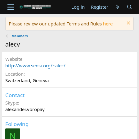
Log in
Register
Please review our updated Terms and Rules
here
Members
alecv
Website
http://www.sensi.org/~alec/
Location
Switzerland, Geneva
Contact
Skype
alexander.voropay
Following
N