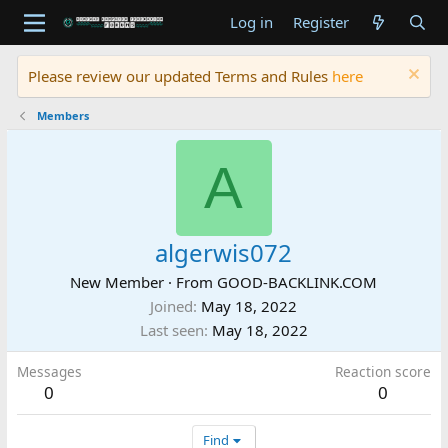
Log in
Register
Please review our updated Terms and Rules
here
Members
A
algerwis072
New Member
·
From
GOOD-BACKLINK.COM
Joined
May 18, 2022
Last seen
May 18, 2022
Messages
Reaction score
0
0
Find