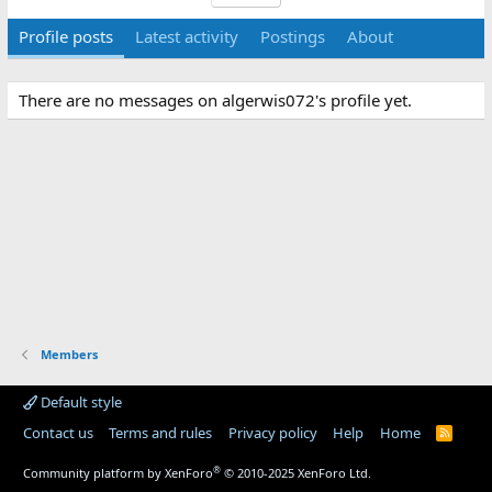
Profile posts
Latest activity
Postings
About
There are no messages on algerwis072's profile yet.
Members
Default style
Contact us
Terms and rules
Privacy policy
Help
Home
R
S
S
®
Community platform by XenForo
© 2010-2025 XenForo Ltd.