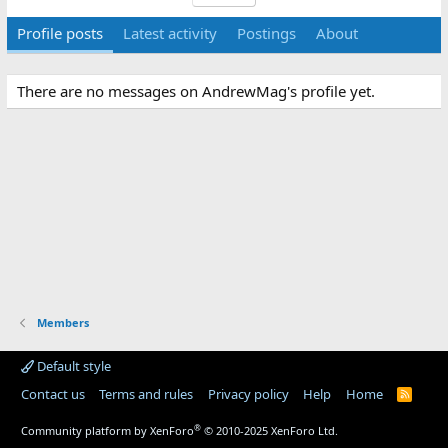
Profile posts
Latest activity
Postings
About
There are no messages on AndrewMag's profile yet.
Members
Default style
Contact us
Terms and rules
Privacy policy
Help
Home
R
S
S
®
Community platform by XenForo
© 2010-2025 XenForo Ltd.