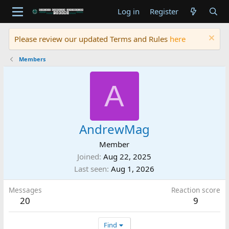
Log in
Register
Please review our updated Terms and Rules
here
Members
A
AndrewMag
Member
Joined
Aug 22, 2025
Last seen
Aug 1, 2026
Messages
Reaction score
20
9
Find