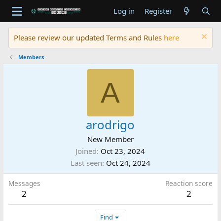
Log in
Register
Please review our updated Terms and Rules
here
Members
A
arodrigo
New Member
Joined
Oct 23, 2024
Last seen
Oct 24, 2024
Messages
Reaction score
2
2
Find