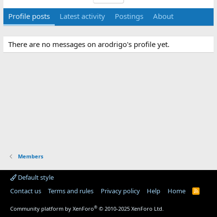
Profile posts
Latest activity
Postings
About
There are no messages on arodrigo's profile yet.
Members
Default style
Contact us
Terms and rules
Privacy policy
Help
Home
R
S
S
®
Community platform by XenForo
© 2010-2025 XenForo Ltd.