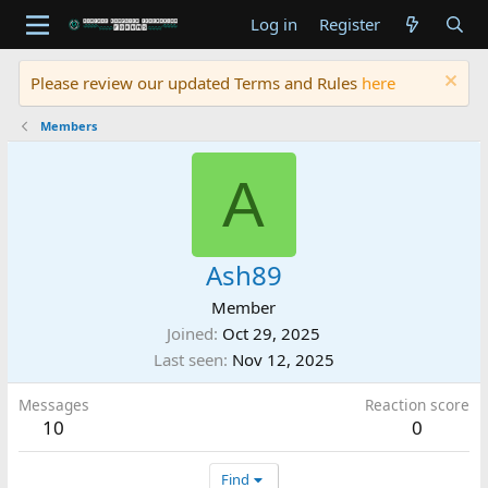
Log in
Register
Please review our updated Terms and Rules
here
Members
A
Ash89
Member
Joined
Oct 29, 2025
Last seen
Nov 12, 2025
Messages
Reaction score
10
0
Find