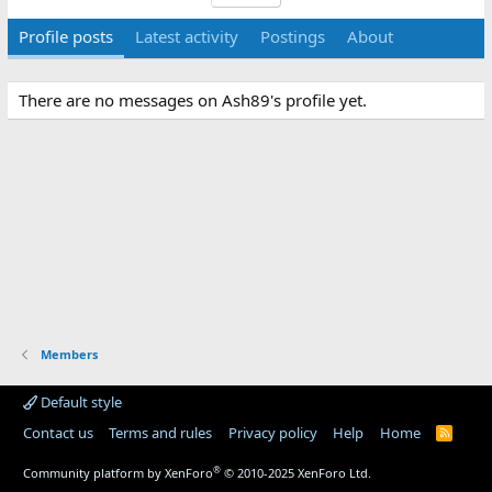
Profile posts
Latest activity
Postings
About
There are no messages on Ash89's profile yet.
Members
Default style
Contact us
Terms and rules
Privacy policy
Help
Home
R
S
S
®
Community platform by XenForo
© 2010-2025 XenForo Ltd.