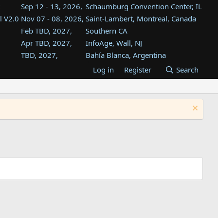
Sep 12 - 13, 2026,
Schaumburg Convention Center, IL
l V2.0
Nov 07 - 08, 2026,
Saint-Lambert, Montreal, Canada
Feb TBD, 2027,
Southern CA
Apr TBD, 2027,
InfoAge, Wall, NJ
TBD, 2027,
Bahía Blanca, Argentina
TBD , 2027,
Tukwila, WA
Log in
Register
Search
st
TBD, 2027,
Westin Dallas Fort Worth Airport
st
Aug TBD, 2027,
Atlanta, GA
Aug TBD, 2027,
Mountain View, CA