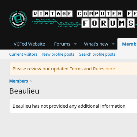
VCFed Website
Forums
What's new
Memb
Current visitors
New profile posts
Search profile posts
Please review our updated Terms and Rules
here
Members
Beaulieu
Beaulieu has not provided any additional information.