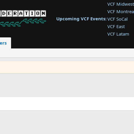
VCF Midwest
VCF Montrea
Upcoming VCF Events:
VCF SoCal
VCF East
VCF Latam
VCF Pac. NW
ers
VCF Southwe
VCF Southea
VCF West