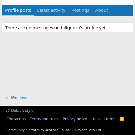
Profile posts
Latest activity
Postings
About
There are no messages on billgonzo's profile yet.
Members
Default style
Contact us
Terms and rules
Privacy policy
Help
Home
R
S
S
®
Community platform by XenForo
© 2010-2025 XenForo Ltd.