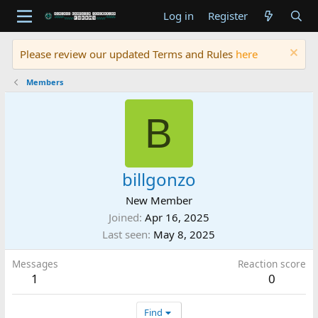
Log in
Register
Please review our updated Terms and Rules
here
Members
B
billgonzo
New Member
Joined
Apr 16, 2025
Last seen
May 8, 2025
Messages
Reaction score
1
0
Find