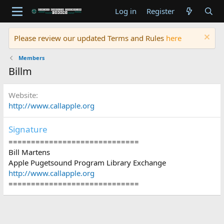
Log in
Register
Please review our updated Terms and Rules
here
Members
Billm
Website
http://www.callapple.org
Signature
=============================
Bill Martens
Apple Pugetsound Program Library Exchange
http://www.callapple.org
=============================