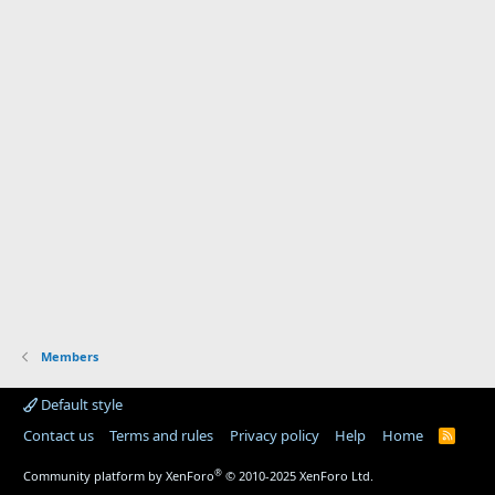
Members
Default style
Contact us
Terms and rules
Privacy policy
Help
Home
R
S
S
®
Community platform by XenForo
© 2010-2025 XenForo Ltd.