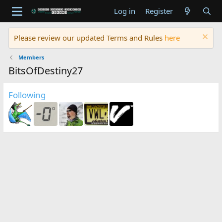
Log in
Register
Please review our updated Terms and Rules
here
Members
BitsOfDestiny27
Following