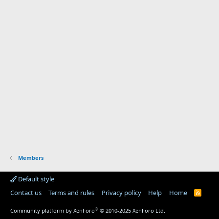
Members
Default style
Contact us
Terms and rules
Privacy policy
Help
Home
R
S
S
®
Community platform by XenForo
© 2010-2025 XenForo Ltd.