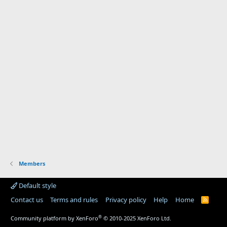
Members
Default style
Contact us
Terms and rules
Privacy policy
Help
Home
R
S
S
®
Community platform by XenForo
© 2010-2025 XenForo Ltd.