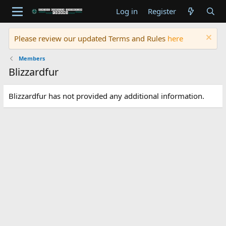
Log in
Register
Please review our updated Terms and Rules
here
Members
Blizzardfur
Blizzardfur has not provided any additional information.