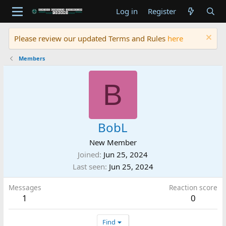
Log in
Register
Please review our updated Terms and Rules
here
Members
B
BobL
New Member
Joined
Jun 25, 2024
Last seen
Jun 25, 2024
Messages
Reaction score
1
0
Find