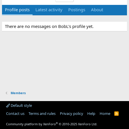
Profile posts
Latest activity
Postings
About
There are no messages on BobL's profile yet.
Members
Default style
Contact us
Terms and rules
Privacy policy
Help
Home
R
S
S
®
Community platform by XenForo
© 2010-2025 XenForo Ltd.