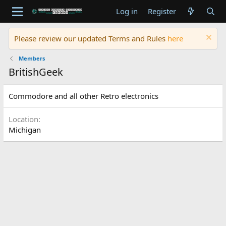
Log in
Register
Please review our updated Terms and Rules
here
Members
BritishGeek
Commodore and all other Retro electronics
Location
Michigan