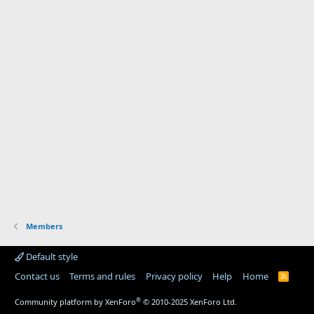
Members
Default style
Contact us
Terms and rules
Privacy policy
Help
Home
R
S
S
®
Community platform by XenForo
© 2010-2025 XenForo Ltd.