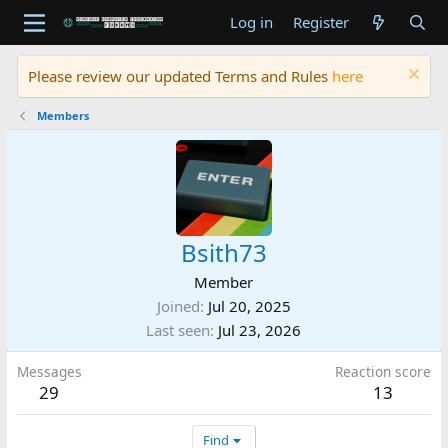
Log in
Register
Please review our updated Terms and Rules
here
Members
Bsith73
Member
Joined
Jul 20, 2025
Last seen
Jul 23, 2026
Messages
Reaction score
29
13
Find