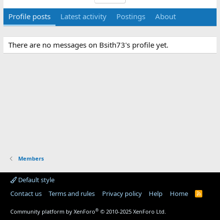
Profile posts
Latest activity
Postings
About
There are no messages on Bsith73's profile yet.
Members
Default style
Contact us
Terms and rules
Privacy policy
Help
Home
R
S
S
®
Community platform by XenForo
© 2010-2025 XenForo Ltd.