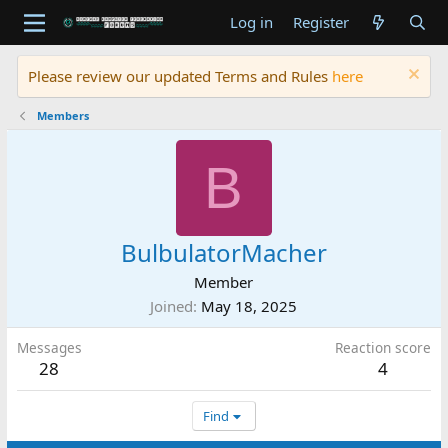
Log in
Register
Please review our updated Terms and Rules
here
Members
B
BulbulatorMacher
Member
Joined
May 18, 2025
Messages
Reaction score
28
4
Find