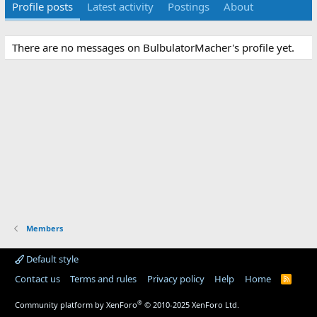
Profile posts
Latest activity
Postings
About
There are no messages on BulbulatorMacher's profile yet.
Members
Default style
Contact us
Terms and rules
Privacy policy
Help
Home
R
S
S
®
Community platform by XenForo
© 2010-2025 XenForo Ltd.