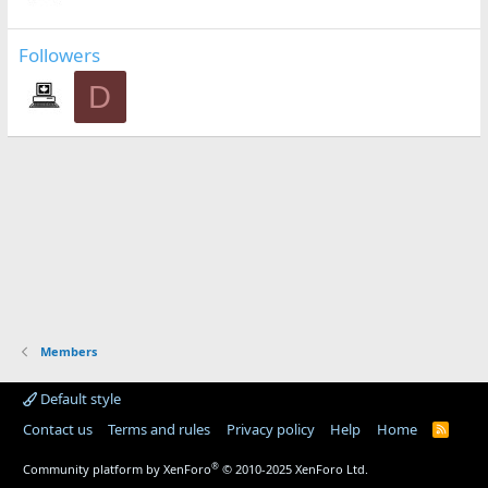
Followers
D
Members
Default style
Contact us
Terms and rules
Privacy policy
Help
Home
R
S
S
®
Community platform by XenForo
© 2010-2025 XenForo Ltd.