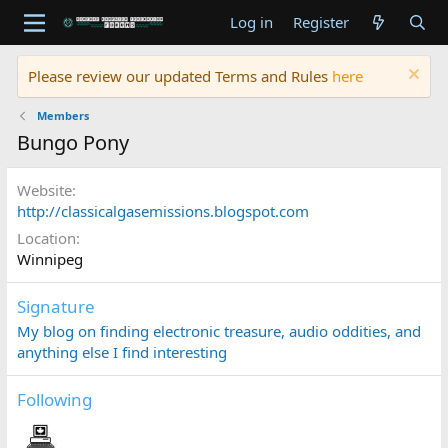
Log in
Register
Please review our updated Terms and Rules
here
Members
Bungo Pony
Website
http://classicalgasemissions.blogspot.com
Location
Winnipeg
Signature
My blog on finding electronic treasure, audio oddities, and
anything else I find interesting
Following