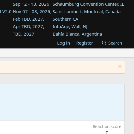
Sep 12 - 13, 2026,
Schaumburg Convention Center, IL
l V2.0
Nov 07 - 08, 2026,
Saint-Lambert, Montreal, Canada
Feb TBD, 2027,
Southern CA
Apr TBD, 2027,
InfoAge, Wall, NJ
TBD, 2027,
Bahía Blanca, Argentina
TBD , 2027,
Tukwila, WA
Log in
Register
Search
st
TBD, 2027,
Westin Dallas Fort Worth Airport
st
Aug TBD, 2027,
Atlanta, GA
Aug TBD, 2027,
Mountain View, CA
Reaction score
0