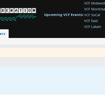
VCF Midwest
VCF Montrea
Upcoming VCF Events:
VCF SoCal
VCF East
VCF Latam
VCF Pac. NW
ers
VCF Southwe
VCF Southea
VCF West