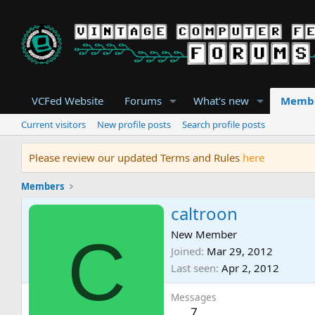
VCFed Website
Forums
What's new
Memb
Current visitors
New profile posts
Search profile posts
Please review our updated Terms and Rules
here
Members
caltroon
C
New Member
Joined
Mar 29, 2012
Last seen
Apr 2, 2012
Messages
7