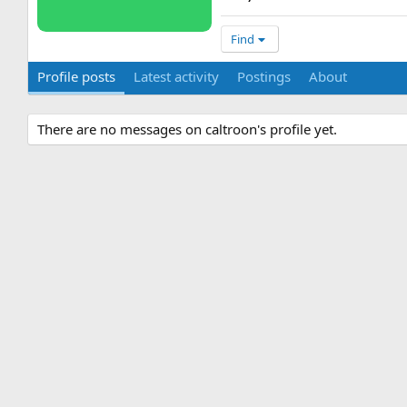
Find
Profile posts
Latest activity
Postings
About
There are no messages on caltroon's profile yet.