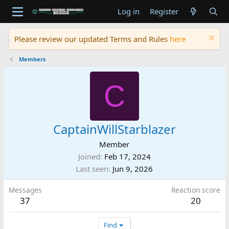
Log in
Register
Please review our updated Terms and Rules
here
Members
C
CaptainWillStarblazer
Member
Joined
Feb 17, 2024
Last seen
Jun 9, 2026
Messages
Reaction score
37
20
Find