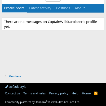
Profile posts
Latest activity
Postings
About
There are no messages on CaptainWillStarblazer's profile
yet.
Members
Default style
Contact us
Terms and rules
Privacy policy
Help
Home
R
S
S
®
Community platform by XenForo
© 2010-2025 XenForo Ltd.