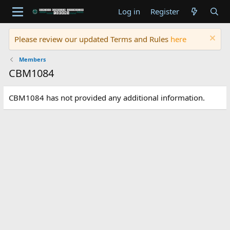
Log in
Register
Please review our updated Terms and Rules
here
Members
CBM1084
CBM1084 has not provided any additional information.