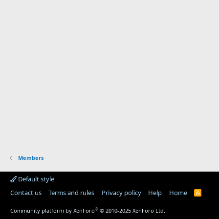
Members
Default style
Contact us
Terms and rules
Privacy policy
Help
Home
R
S
S
®
Community platform by XenForo
© 2010-2025 XenForo Ltd.