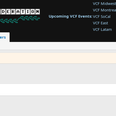
VCF Midwest
VCF Montrea
Upcoming VCF Events:
VCF SoCal
VCF East
VCF Latam
VCF Pac. NW
ers
VCF Southwe
VCF Southea
VCF West