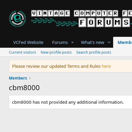
VCFed Website
Forums
What's new
Memb
Current visitors
New profile posts
Search profile posts
Please review our updated Terms and Rules
here
Members
cbm8000
cbm8000 has not provided any additional information.