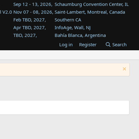
Sep 12 - 13, 2026,
Schaumburg Convention Center, IL
l V2.0
Nov 07 - 08, 2026,
Saint-Lambert, Montreal, Canada
Feb TBD, 2027,
Southern CA
Apr TBD, 2027,
InfoAge, Wall, NJ
TBD, 2027,
Bahía Blanca, Argentina
TBD , 2027,
Tukwila, WA
Log in
Register
Search
st
TBD, 2027,
Westin Dallas Fort Worth Airport
st
Aug TBD, 2027,
Atlanta, GA
Aug TBD, 2027,
Mountain View, CA