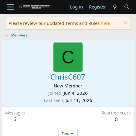
Log in
Register
Please review our updated Terms and Rules
here
Members
C
ChrisC607
New Member
Joined
Jun 4, 2026
Last seen
Jun 11, 2026
Messages
Reaction score
6
0
Find