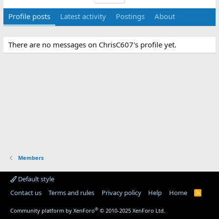
Profile posts
Latest activity
Postings
About
There are no messages on ChrisC607's profile yet.
Members
Default style
Contact us
Terms and rules
Privacy policy
Help
Home
R
S
S
®
Community platform by XenForo
© 2010-2025 XenForo Ltd.