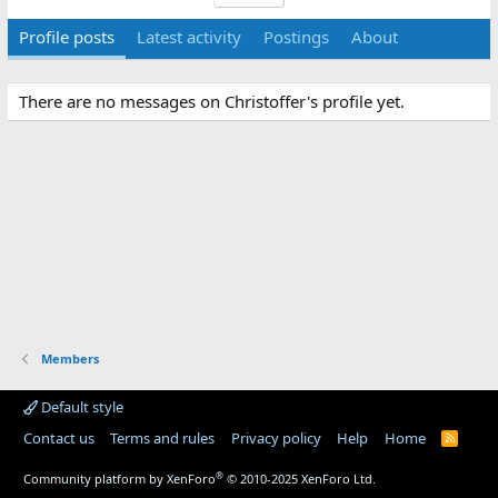
Profile posts
Latest activity
Postings
About
There are no messages on Christoffer's profile yet.
Members
Default style
Contact us
Terms and rules
Privacy policy
Help
Home
R
S
S
®
Community platform by XenForo
© 2010-2025 XenForo Ltd.