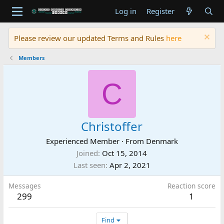
Log in
Register
Please review our updated Terms and Rules
here
Members
C
Christoffer
Experienced Member
·
From
Denmark
Joined
Oct 15, 2014
Last seen
Apr 2, 2021
Messages
Reaction score
299
1
Find