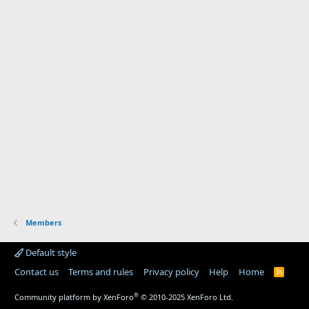
Members
Default style
Contact us
Terms and rules
Privacy policy
Help
Home
R
S
S
®
Community platform by XenForo
© 2010-2025 XenForo Ltd.