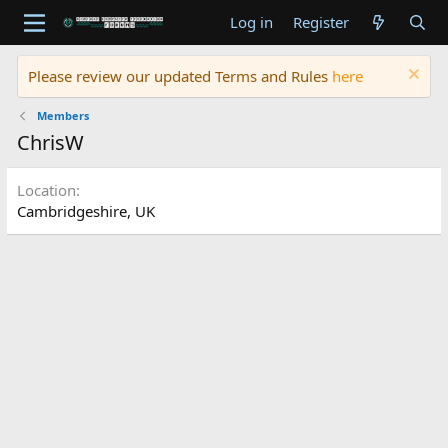
Log in
Register
Please review our updated Terms and Rules
here
Members
ChrisW
Location
Cambridgeshire, UK