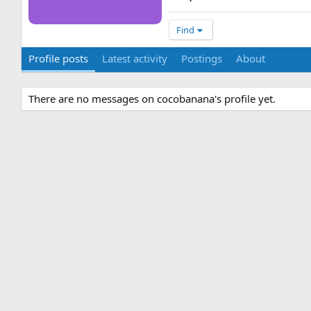
Find
Profile posts
Latest activity
Postings
About
There are no messages on cocobanana's profile yet.