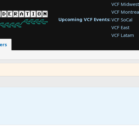
VCF Midwest
VCF Montrea
Upcoming VCF Events:
VCF SoCal
VCF East
VCF Latam
VCF Pac. NW
ers
VCF Southwe
VCF Southea
VCF West