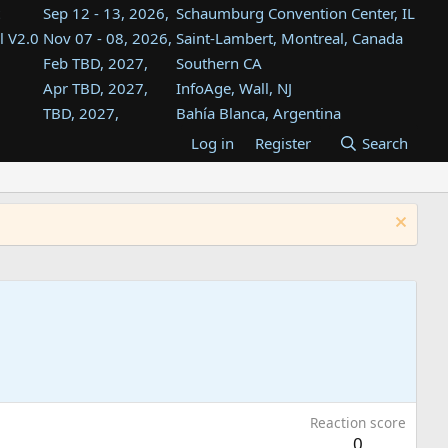
Sep 12 - 13, 2026,
Schaumburg Convention Center, IL
l V2.0
Nov 07 - 08, 2026,
Saint-Lambert, Montreal, Canada
Feb TBD, 2027,
Southern CA
Apr TBD, 2027,
InfoAge, Wall, NJ
TBD, 2027,
Bahía Blanca, Argentina
TBD , 2027,
Tukwila, WA
Log in
Register
Search
st
TBD, 2027,
Westin Dallas Fort Worth Airport
st
Aug TBD, 2027,
Atlanta, GA
Aug TBD, 2027,
Mountain View, CA
Reaction score
0