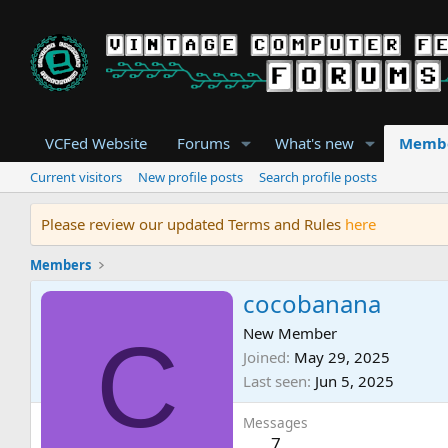
VCFed Website
Forums
What's new
Memb
Current visitors
New profile posts
Search profile posts
Please review our updated Terms and Rules
here
Members
cocobanana
C
New Member
Joined
May 29, 2025
Last seen
Jun 5, 2025
Messages
7