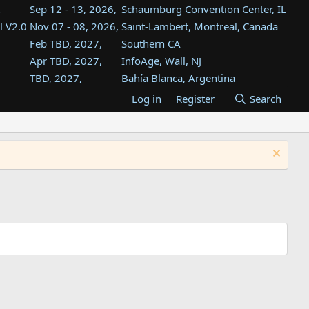
Sep 12 - 13, 2026,
Schaumburg Convention Center, IL
l V2.0
Nov 07 - 08, 2026,
Saint-Lambert, Montreal, Canada
Feb TBD, 2027,
Southern CA
Apr TBD, 2027,
InfoAge, Wall, NJ
TBD, 2027,
Bahía Blanca, Argentina
TBD , 2027,
Tukwila, WA
Log in
Register
Search
st
TBD, 2027,
Westin Dallas Fort Worth Airport
st
Aug TBD, 2027,
Atlanta, GA
Aug TBD, 2027,
Mountain View, CA