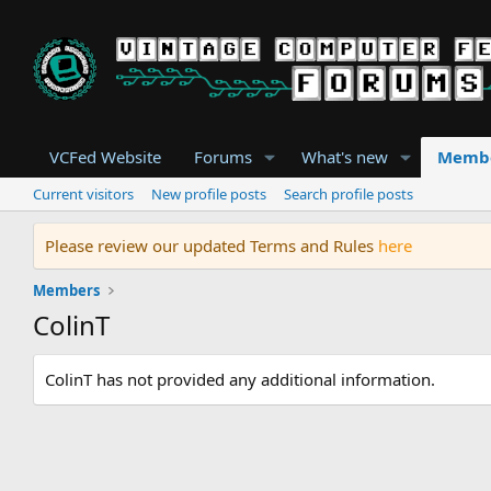
VCFed Website
Forums
What's new
Memb
Current visitors
New profile posts
Search profile posts
Please review our updated Terms and Rules
here
Members
ColinT
ColinT has not provided any additional information.