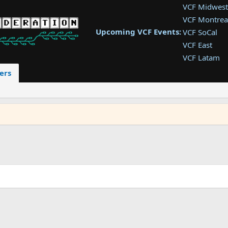
VCF Midwest
VCF Montrea
Upcoming VCF Events:
VCF SoCal
VCF East
VCF Latam
VCF Pac. NW
ers
VCF Southwe
VCF Southea
VCF West