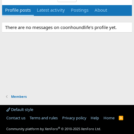
Profile posts
Latest activity
Postings
About
There are no messages on coonhoundlife's profile yet.
Members
Default style
Contact us
Terms and rules
Privacy policy
Help
Home
R
S
S
®
Community platform by XenForo
© 2010-2025 XenForo Ltd.