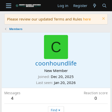
Log in
Register
Please review our updated Terms and Rules
here
Members
C
coonhoundlife
New Member
Joined
Dec 20, 2025
Last seen
Jan 20, 2026
Messages
Reaction score
4
0
Find