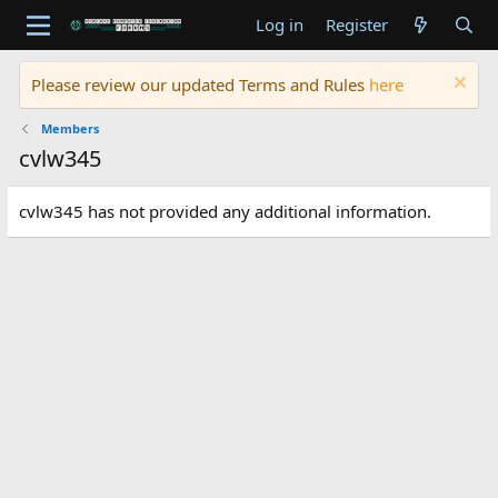
Log in
Register
Please review our updated Terms and Rules
here
Members
cvlw345
cvlw345 has not provided any additional information.