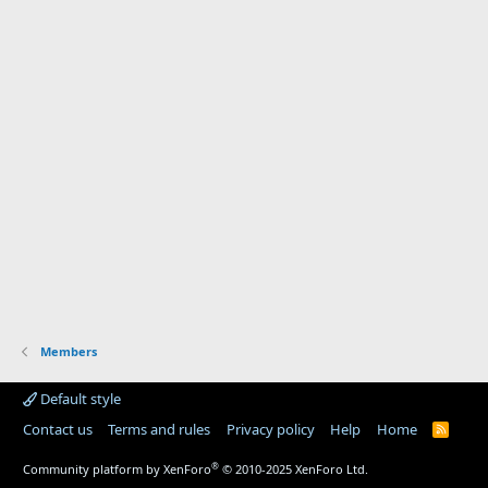
Members
Default style
Contact us
Terms and rules
Privacy policy
Help
Home
R
S
S
®
Community platform by XenForo
© 2010-2025 XenForo Ltd.