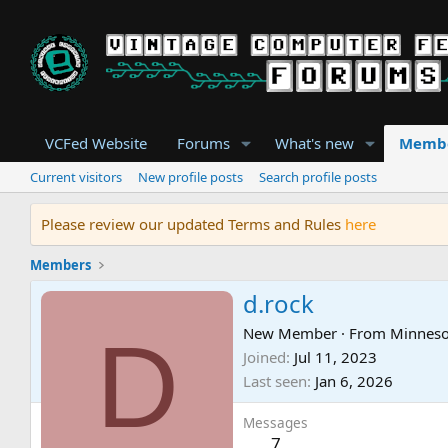
VCFed Website
Forums
What's new
Memb
Current visitors
New profile posts
Search profile posts
Please review our updated Terms and Rules
here
Members
d.rock
D
New Member
·
From
Minneso
Joined
Jul 11, 2023
Last seen
Jan 6, 2026
Messages
7