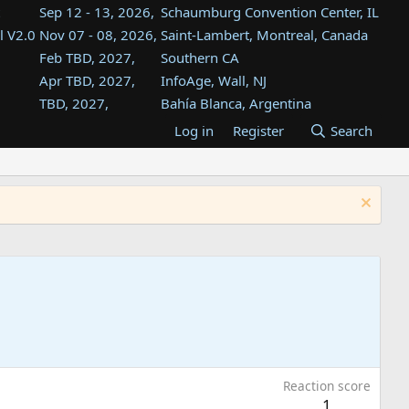
Sep 12 - 13, 2026,
Schaumburg Convention Center, IL
l V2.0
Nov 07 - 08, 2026,
Saint-Lambert, Montreal, Canada
Feb TBD, 2027,
Southern CA
Apr TBD, 2027,
InfoAge, Wall, NJ
TBD, 2027,
Bahía Blanca, Argentina
TBD , 2027,
Tukwila, WA
Log in
Register
Search
st
TBD, 2027,
Westin Dallas Fort Worth Airport
st
Aug TBD, 2027,
Atlanta, GA
Aug TBD, 2027,
Mountain View, CA
Reaction score
1