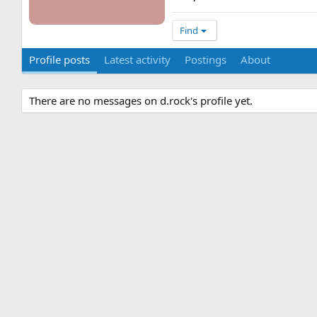
Find
Profile posts
Latest activity
Postings
About
There are no messages on d.rock's profile yet.