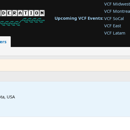
VCF Midwest
VCF Montrea
Upcoming VCF Events:
VCF SoCal
VCF East
VCF Latam
VCF Pac. NW
ers
VCF Southwe
VCF Southea
VCF West
ta, USA