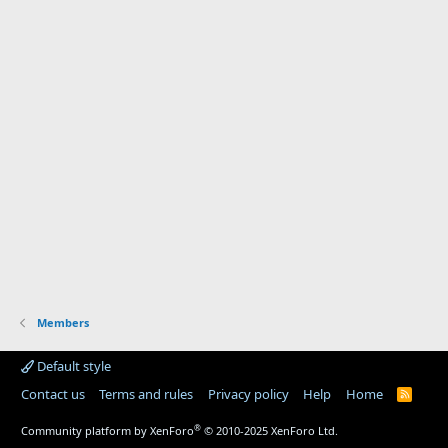
Members
Default style
Contact us
Terms and rules
Privacy policy
Help
Home
R
S
S
®
Community platform by XenForo
© 2010-2025 XenForo Ltd.