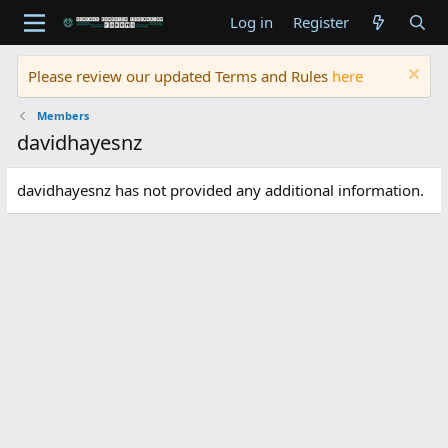
Log in
Register
Please review our updated Terms and Rules
here
Members
davidhayesnz
davidhayesnz has not provided any additional information.