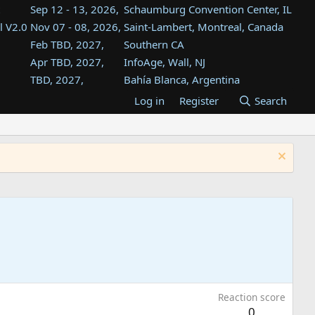
Sep 12 - 13, 2026,
Schaumburg Convention Center, IL
l V2.0
Nov 07 - 08, 2026,
Saint-Lambert, Montreal, Canada
Feb TBD, 2027,
Southern CA
Apr TBD, 2027,
InfoAge, Wall, NJ
TBD, 2027,
Bahía Blanca, Argentina
TBD , 2027,
Tukwila, WA
Log in
Register
Search
st
TBD, 2027,
Westin Dallas Fort Worth Airport
st
Aug TBD, 2027,
Atlanta, GA
Aug TBD, 2027,
Mountain View, CA
Reaction score
0