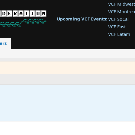
VCF Midwest
VCF Montrea
Upcoming VCF Events:
VCF SoCal
VCF East
VCF Latam
VCF Pac. NW
ers
VCF Southwe
VCF Southea
VCF West
M