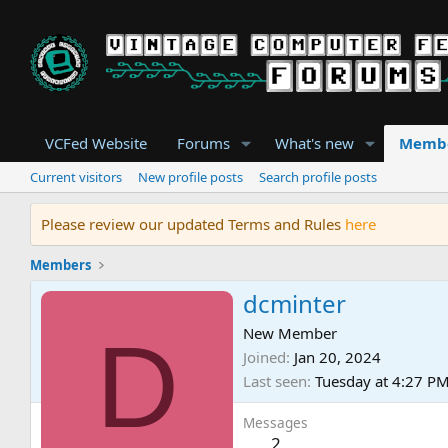
VCFed Website
Forums
What's new
Memb
Current visitors
New profile posts
Search profile posts
Please review our updated Terms and Rules
here
Members
dcminter
D
New Member
Joined
Jan 20, 2024
Last seen
Tuesday at 4:27 P
Messages
2