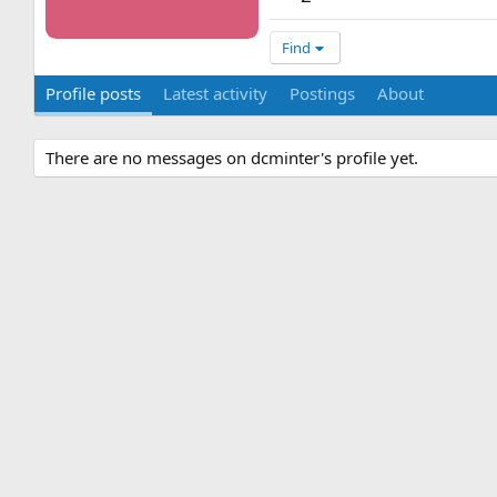
Find
Profile posts
Latest activity
Postings
About
There are no messages on dcminter's profile yet.