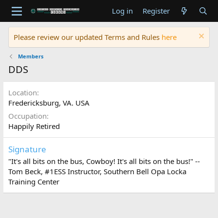
Log in
Register
Please review our updated Terms and Rules
here
Members
DDS
Location
Fredericksburg, VA. USA
Occupation
Happily Retired
Signature
"It's all bits on the bus, Cowboy! It's all bits on the bus!" --
Tom Beck, #1ESS Instructor, Southern Bell Opa Locka
Training Center