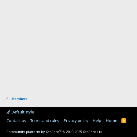
Members
Default style
Contact us
Terms and rules
Privacy policy
Help
Home
R
S
S
®
Community platform by XenForo
© 2010-2025 XenForo Ltd.