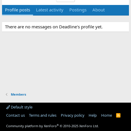
Profile posts
Latest activity
Postings
About
There are no messages on Deadline's profile yet.
Members
Default style
Contact us
Terms and rules
Privacy policy
Help
Home
R
S
S
®
Community platform by XenForo
© 2010-2025 XenForo Ltd.