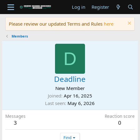
Log in
Register
Please review our updated Terms and Rules
here
Members
D
Deadline
New Member
Joined
Apr 16, 2025
Last seen
May 6, 2026
Messages
Reaction score
3
0
Find