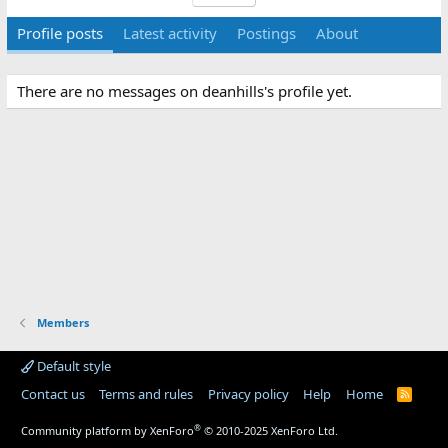
Profile posts
Latest activity
Postings
About
There are no messages on deanhills's profile yet.
Members
Default style
Contact us
Terms and rules
Privacy policy
Help
Home
R
S
S
®
Community platform by XenForo
© 2010-2025 XenForo Ltd.