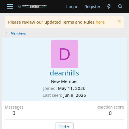
Log in
Register
Please review our updated Terms and Rules
here
Members
D
deanhills
New Member
Joined
May 11, 2026
Last seen
Jun 9, 2026
Messages
Reaction score
3
0
Find