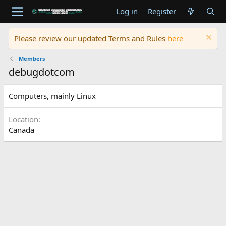
Log in
Register
Please review our updated Terms and Rules
here
Members
debugdotcom
Computers, mainly Linux
Location
Canada