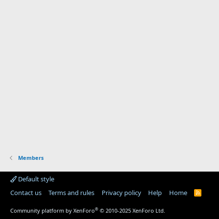
Members
Default style
Contact us
Terms and rules
Privacy policy
Help
Home
R
S
S
®
Community platform by XenForo
© 2010-2025 XenForo Ltd.