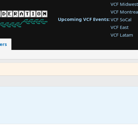
VCF Midwest
VCF Montrea
Upcoming VCF Events:
VCF SoCal
VCF East
VCF Latam
VCF Pac. NW
ers
VCF Southwe
VCF Southea
VCF West