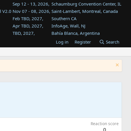
Sep 12 - 13, 2026,
Schaumburg Convention Center, IL
l V2.0
Nov 07 - 08, 2026,
Saint-Lambert, Montreal, Canada
Feb TBD, 2027,
Southern CA
Apr TBD, 2027,
InfoAge, Wall, NJ
TBD, 2027,
Bahía Blanca, Argentina
TBD , 2027,
Tukwila, WA
Log in
Register
Search
st
TBD, 2027,
Westin Dallas Fort Worth Airport
st
Aug TBD, 2027,
Atlanta, GA
Aug TBD, 2027,
Mountain View, CA
Reaction score
0