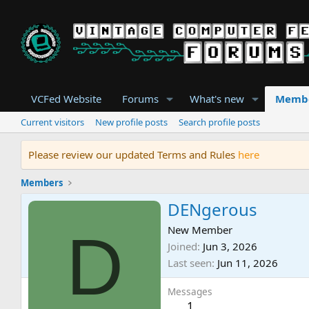
VCFed Website
Forums
What's new
Memb
Current visitors
New profile posts
Search profile posts
Please review our updated Terms and Rules
here
Members
DENgerous
D
New Member
Joined
Jun 3, 2026
Last seen
Jun 11, 2026
Messages
1