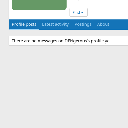
Find
Profile posts
Latest activity
Postings
About
There are no messages on DENgerous's profile yet.