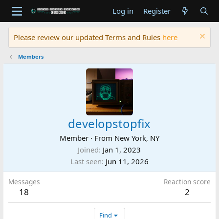
Log in
Register
Please review our updated Terms and Rules
here
Members
developstopfix
Member
·
From
New York, NY
Joined
Jan 1, 2023
Last seen
Jun 11, 2026
Messages
Reaction score
18
2
Find