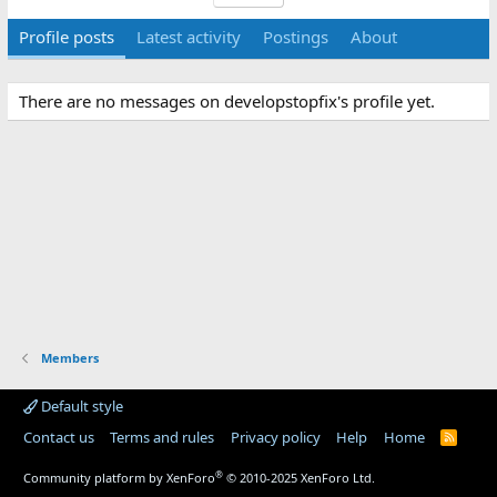
Profile posts
Latest activity
Postings
About
There are no messages on developstopfix's profile yet.
Members
Default style
Contact us
Terms and rules
Privacy policy
Help
Home
R
S
S
®
Community platform by XenForo
© 2010-2025 XenForo Ltd.