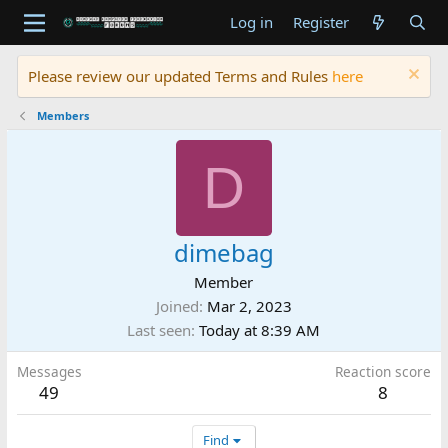
Log in
Register
Please review our updated Terms and Rules
here
Members
D
dimebag
Member
Joined
Mar 2, 2023
Last seen
Today at 8:39 AM
Messages
Reaction score
49
8
Find