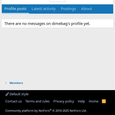
Profile posts
Latest activity
Postings
About
There are no messages on dimebag's profile yet.
Members
Default style
Contact us
Terms and rules
Privacy policy
Help
Home
R
S
S
®
Community platform by XenForo
© 2010-2025 XenForo Ltd.