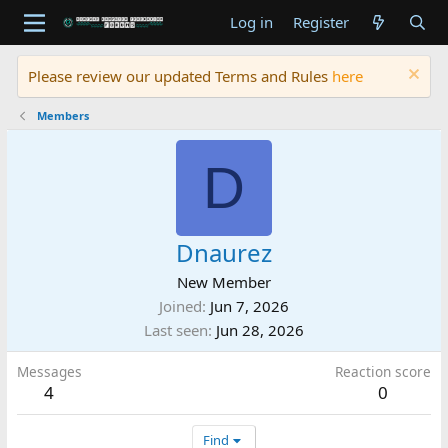
Log in
Register
Please review our updated Terms and Rules
here
Members
D
Dnaurez
New Member
Joined
Jun 7, 2026
Last seen
Jun 28, 2026
Messages
Reaction score
4
0
Find