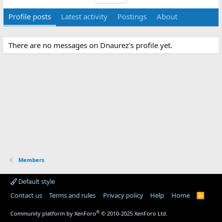
Profile posts
Latest activity
Postings
About
There are no messages on Dnaurez's profile yet.
Members
Default style
Contact us
Terms and rules
Privacy policy
Help
Home
R
S
S
®
Community platform by XenForo
© 2010-2025 XenForo Ltd.