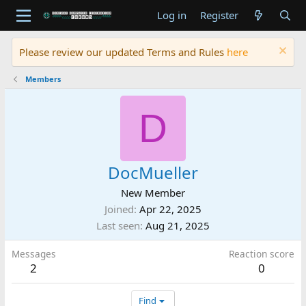
Log in
Register
Please review our updated Terms and Rules
here
Members
D
DocMueller
New Member
Joined
Apr 22, 2025
Last seen
Aug 21, 2025
Messages
Reaction score
2
0
Find