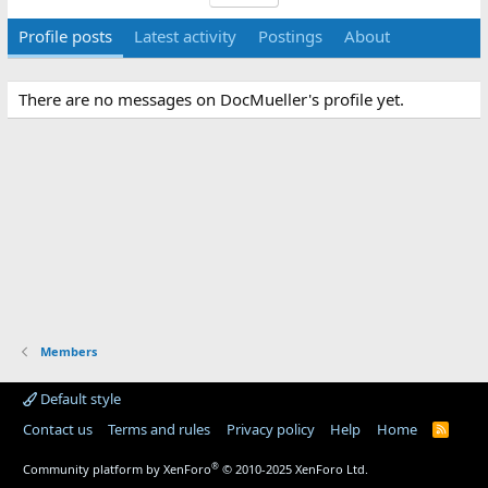
Profile posts
Latest activity
Postings
About
There are no messages on DocMueller's profile yet.
Members
Default style
Contact us
Terms and rules
Privacy policy
Help
Home
R
S
S
®
Community platform by XenForo
© 2010-2025 XenForo Ltd.